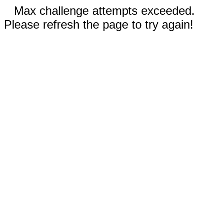
Max challenge attempts exceeded.
Please refresh the page to try again!