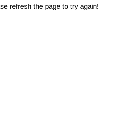
e refresh the page to try again!