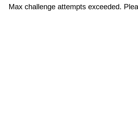
Max challenge attempts exceeded. Pleas