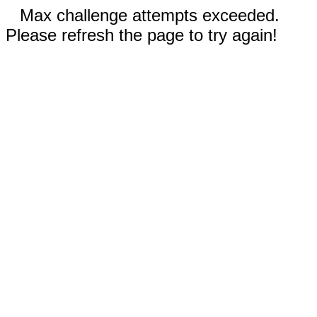
Max challenge attempts exceeded.
Please refresh the page to try again!