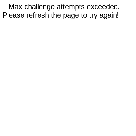
Max challenge attempts exceeded.
Please refresh the page to try again!