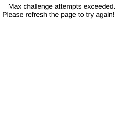
Max challenge attempts exceeded.
Please refresh the page to try again!