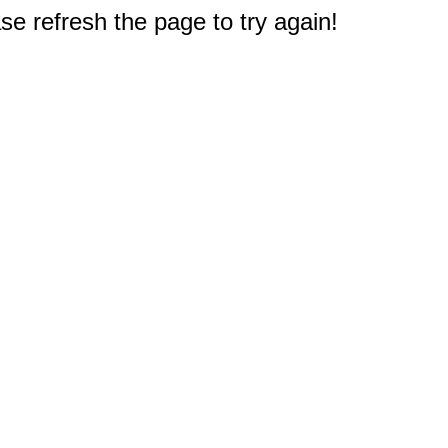
e refresh the page to try again!