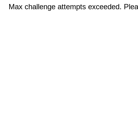
Max challenge attempts exceeded. Pleas