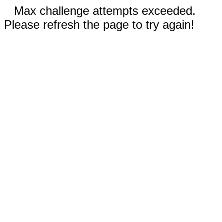
Max challenge attempts exceeded.
Please refresh the page to try again!