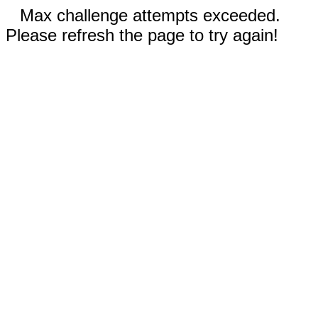
Max challenge attempts exceeded.
Please refresh the page to try again!