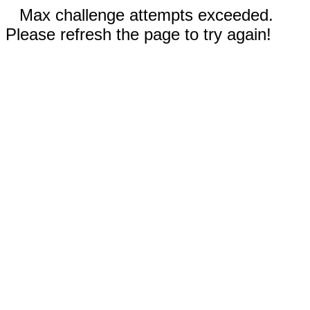
Max challenge attempts exceeded.
Please refresh the page to try again!