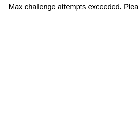
Max challenge attempts exceeded. Pleas