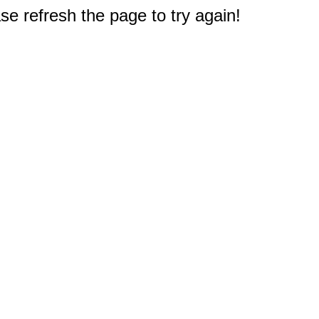
e refresh the page to try again!