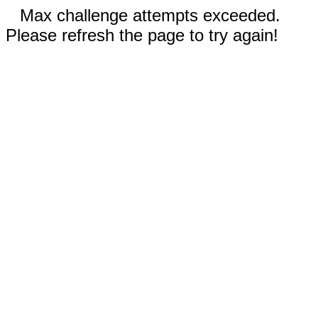
Max challenge attempts exceeded.
Please refresh the page to try again!