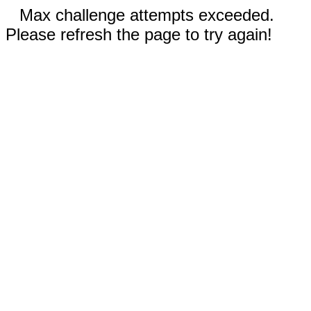
Max challenge attempts exceeded.
Please refresh the page to try again!