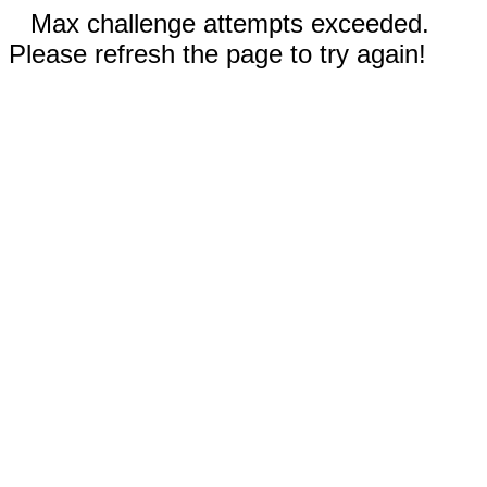
Max challenge attempts exceeded.
Please refresh the page to try again!